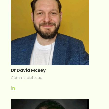
Dr David McBey
Commercial Lead