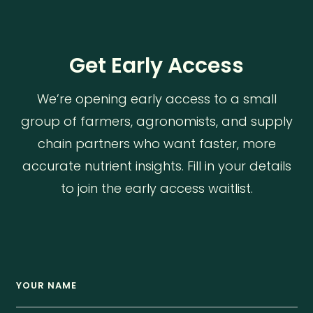
Get Early Access
We’re opening early access to a small
group of farmers, agronomists, and supply
chain partners who want faster, more
accurate nutrient insights. Fill in your details
to join the early access waitlist.