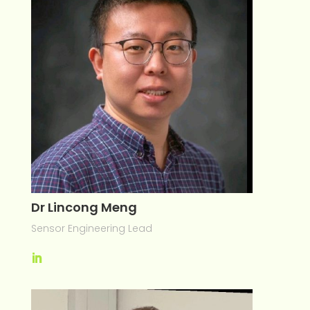
Dr Lincong Meng
Sensor Engineering Lead