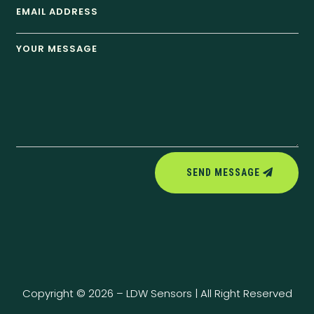
SEND MESSAGE
Copyright © 2026 – LDW Sensors | All Right Reserved