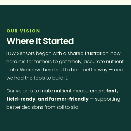
OUR VISION
Where It Started
LDW Sensors began with a shared frustration: how
hard it is for farmers to get timely, accurate nutrient
data. We knew there had to be a better way — and
we had the tools to build it.
Our vision is to make nutrient measurement
fast,
field-ready, and farmer-friendly
— supporting
better decisions from soil to silo.