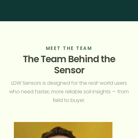
MEET THE TEAM
The Team Behind the
Sensor
LDW Sensors is designed for the real-world users
who need faster, more reliable soil insights — from
field to buyer.