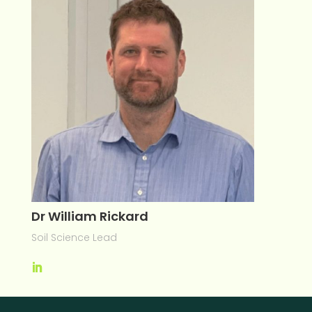
Dr William Rickard
Soil Science Lead