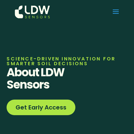
SCIENCE-DRIVEN INNOVATION FOR
SMARTER SOIL DECISIONS
About LDW
Sensors
Get Early Access