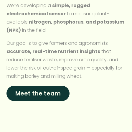
We’re developing a
simple, rugged
electrochemical sensor
to measure plant-
available
nitrogen, phosphorus, and potassium
(NPK)
in the field.
Our goal is to give farmers and agronomists
accurate, real-time nutrient insights
that
reduce fertiliser waste, improve crop quality, and
lower the risk of out-of-spec grain — especially for
malting barley and milling wheat.
Meet the team