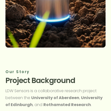
Our Story
Project Background
LDW Sensors is a collaborative research project
between the
University of Aberdeen
,
University
of Edinburgh
, and
Rothamsted Research
.